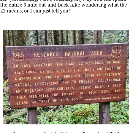
the entire 6 mile out-and-back hike wondering what the
22 means, or I can just tell you!