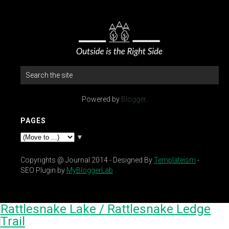
Powered by
Blogger
.
PAGES
▼
Copyrights @ Journal 2014 - Designed By
Templateism
-
SEO Plugin by
MyBloggerLab
Rattlesnake Lake / Rattlesnake Ledge
Trail