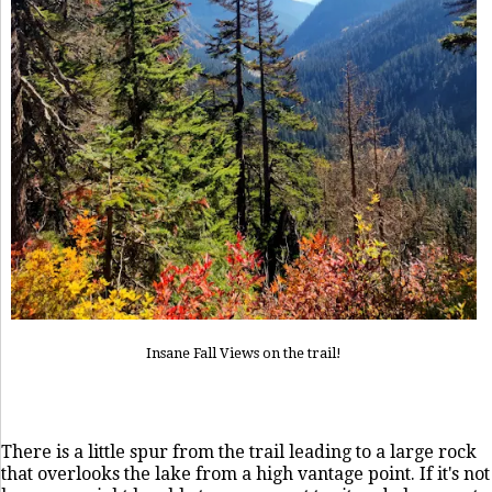
Insane Fall Views on the trail!
There is a little spur from the trail leading to a large rock
that overlooks the lake from a high vantage point. If it's not