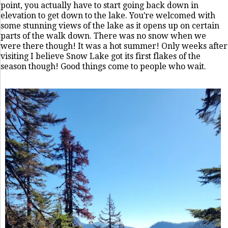
point, you actually have to start going back down in
elevation to get down to the lake. You're welcomed with
some stunning views of the lake as it opens up on certain
parts of the walk down. There was no snow when we
were there though! It was a hot summer! Only weeks after
visiting I believe Snow Lake got its first flakes of the
season though! Good things come to people who wait.