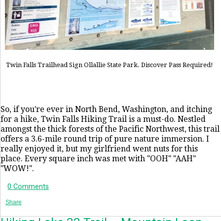
Twin Falls Trailhead Sign Ollallie State Park. Discover Pass Required!
So, if you're ever in North Bend, Washington, and itching
for a hike, Twin Falls Hiking Trail is a must-do. Nestled
amongst the thick forests of the Pacific Northwest, this trail
offers a 3.6-mile round trip of pure nature immersion. I
really enjoyed it, but my girlfriend went nuts for this
place. Every square inch was met with "OOH" "AAH"
"WOW!".
0 Comments
Share