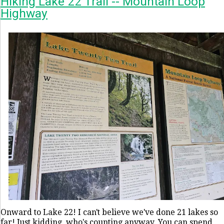
Hiking Lake 22 Trail -- Mountain Loop
Highway
Onward to Lake 22! I can't believe we've done 21 lakes so
far! Just kidding, who's counting anyway. You can spend