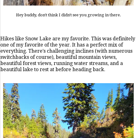
Hey buddy, don't think I didn't see you growing in there.
Hikes like Snow Lake are my favorite. This was definitely
one of my favorite of the year. It has a perfect mix of
everything. There's challenging inclines (with numerous
switchbacks of course), beautiful mountain views,
beautiful forest views, running water streams, and a
beautiful lake to rest at before heading back.