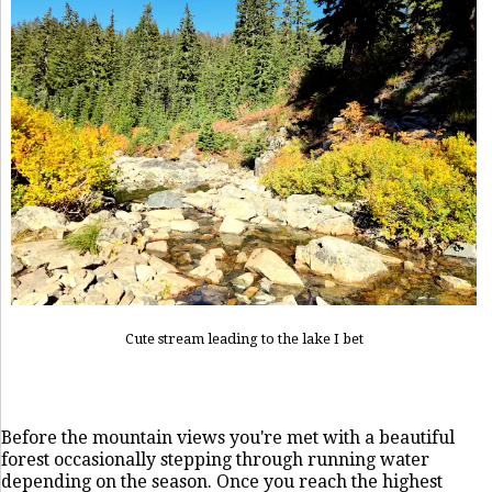
Cute stream leading to the lake I bet
Before the mountain views you're met with a beautiful
forest occasionally stepping through running water
depending on the season. Once you reach the highest