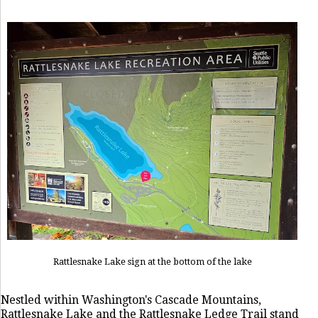
Rattlesnake Lake sign at the bottom of the lake
Nestled within Washington's Cascade Mountains,
Rattlesnake Lake and the Rattlesnake Ledge Trail stand