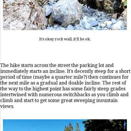
It's okay rock wall, it'll be ok.
The hike starts across the street the parking lot and
immediately starts an incline. It's decently steep for a short
period of time (maybe a quarter mile?) then continues for
the next mile as a gradual and doable incline. The rest of
the way to the highest point has some fairly steep grades
intertwined with numerous switchbacks as you climb and
climb and start to get some great sweeping mountain
views.