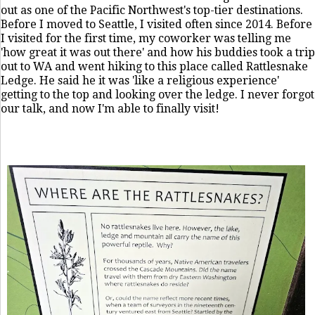
out as one of the Pacific Northwest's top-tier destinations.
Before I moved to Seattle, I visited often since 2014. Before
I visited for the first time, my coworker was telling me
'how great it was out there' and how his buddies took a trip
out to WA and went hiking to this place called Rattlesnake
Ledge. He said he it was 'like a religious experience'
getting to the top and looking over the ledge. I never forgot
our talk, and now I'm able to finally visit!