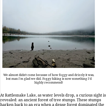
We almost didn't come because of how foggy and drizzly it was,
but man I'm glad we did. Foggy hiking is now something I'd
highly recommend!
At Rattlesnake Lake, as water levels drop, a curious sight is
revealed: an ancient forest of tree stumps. These stumps
harken back to an era when a dense forest dominated the