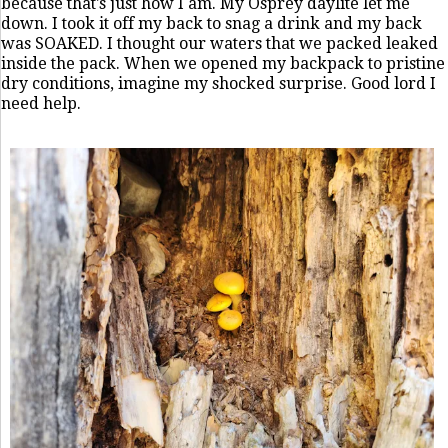
because that's just how I am. My Osprey daylite let me
down. I took it off my back to snag a drink and my back
was SOAKED. I thought our waters that we packed leaked
inside the pack. When we opened my backpack to pristine
dry conditions, imagine my shocked surprise. Good lord I
need help.