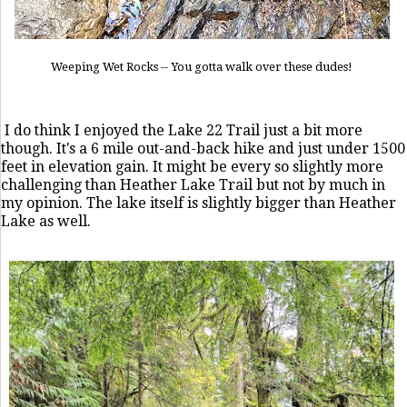
Weeping Wet Rocks -- You gotta walk over these dudes!
I do think I enjoyed the Lake 22 Trail just a bit more
though. It's a 6 mile out-and-back hike and just under 1500
feet in elevation gain. It might be every so slightly more
challenging than Heather Lake Trail but not by much in
my opinion. The lake itself is slightly bigger than Heather
Lake as well.