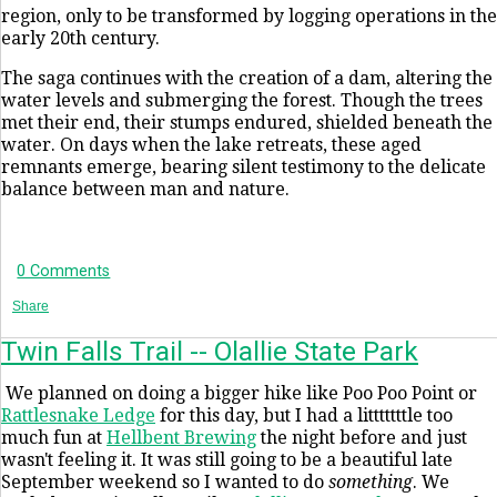
region, only to be transformed by logging operations in the
early 20th century.
The saga continues with the creation of a dam, altering the
water levels and submerging the forest. Though the trees
met their end, their stumps endured, shielded beneath the
water. On days when the lake retreats, these aged
remnants emerge, bearing silent testimony to the delicate
balance between man and nature.
0 Comments
Share
Twin Falls Trail -- Olallie State Park
We planned on doing a bigger hike like Poo Poo Point or
Rattlesnake Ledge
for this day, but I had a litttttttle too
much fun at
Hellbent Brewing
the night before and just
wasn't feeling it. It was still going to be a beautiful late
September weekend so I wanted to do
something
. We