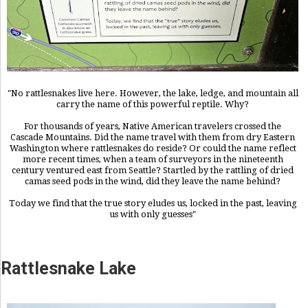
"No rattlesnakes live here. However, the lake, ledge, and mountain all
carry the name of this powerful reptile. Why?
For thousands of years, Native American travelers crossed the
Cascade Mountains. Did the name travel with them from dry Eastern
Washington where rattlesnakes do reside? Or could the name reflect
more recent times, when a team of surveyors in the nineteenth
century ventured east from Seattle? Startled by the rattling of dried
camas seed pods in the wind, did they leave the name behind?
Today we find that the true story eludes us, locked in the past, leaving
us with only guesses"
Rattlesnake Lake