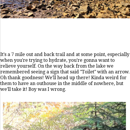
It's a 7 mile out and back trail and at some point, especially
when you're trying to hydrate, you're gonna want to
relieve yourself. On the way back from the lake we
remembered seeing a sign that said "Toilet" with an arrow.
Oh thank goodness! We'll head up there! Kinda weird for
them to have an outhouse in the middle of nowhere, but
we'll take it! Boy was I wrong.