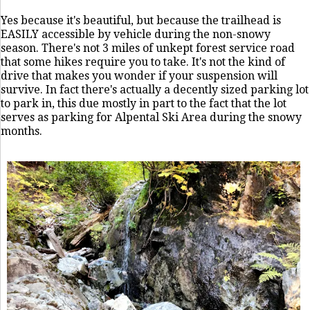
Yes because it's beautiful, but because the trailhead is
EASILY accessible by vehicle during the non-snowy
season. There's not 3 miles of unkept forest service road
that some hikes require you to take. It's not the kind of
drive that makes you wonder if your suspension will
survive. In fact there's actually a decently sized parking lot
to park in, this due mostly in part to the fact that the lot
serves as parking for Alpental Ski Area during the snowy
months.