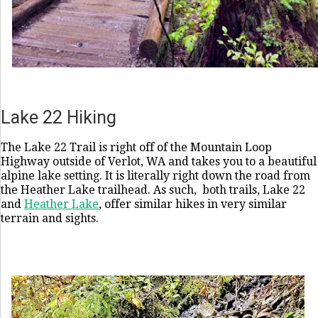
Lake 22 Hiking
The Lake 22 Trail is right off of the Mountain Loop
Highway outside of Verlot, WA and takes you to a beautiful
alpine lake setting. It is literally right down the road from
the Heather Lake trailhead. As such, both trails, Lake 22
and
Heather Lake
, offer similar hikes in very similar
terrain and sights.