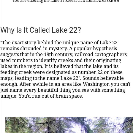
You are entering the Lake 22 Research Natural Area (RNA)!
Why Is It Called Lake 22?
"The exact story behind the unique name of Lake 22
remains shrouded in mystery. A popular hypothesis
suggests that in the 19th century, railroad cartographers
used numbers to identify creeks and their originating
lakes in the region. It is believed that the lake and its
feeding creek were designated as number 22 on these
maps, leading to the name Lake 22". Sounds believable
enough. After awhile in an area like Washington you can't
just name every beautiful thing you see with something
unique. You'd run out of brain space.