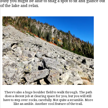
busy you might be able to snag a spot to sit and glance out
of the lake and relax.
There's also a huge boulder field to walk through. The path
does a decent job at clearing space for you, but you will still
have to step over rocks, carefully. Not quite a scramble. More
like an amble. Another cool feature of the trail.