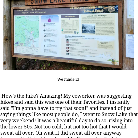
We made it!
How's the hike? Amazing! My coworker was suggesting
hikes and said this was one of their favorites. I instantly
said "I'm gonna have to try that soon!" and instead of just
saying things like most people do, I went to Snow Lake that
very weekend! It was a beautiful day to do so, rising into
the lower 50s. Not too cold, but not too hot that I would
sweat all over. Oh wait...I did sweat all over anyway