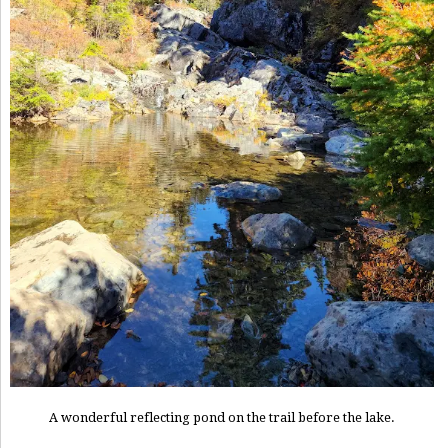
A wonderful reflecting pond on the trail before the lake.