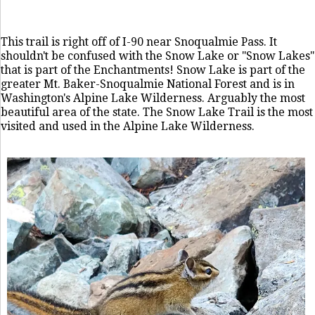
This trail is right off of I-90 near Snoqualmie Pass. It
shouldn't be confused with the Snow Lake or "Snow Lakes"
that is part of the Enchantments! Snow Lake is part of the
greater Mt. Baker-Snoqualmie National Forest and is in
Washington's Alpine Lake Wilderness. Arguably the most
beautiful area of the state. The Snow Lake Trail is the most
visited and used in the Alpine Lake Wilderness.