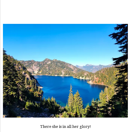
There she is in all her glory!