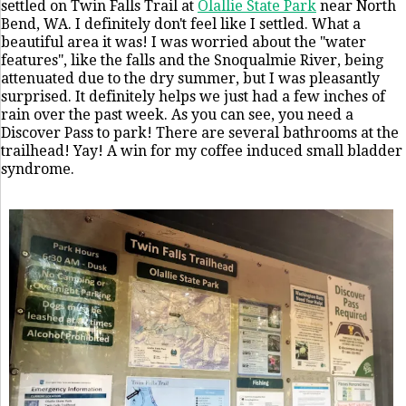
settled on Twin Falls Trail at
Olallie State Park
near North
Bend, WA. I definitely don't feel like I settled. What a
beautiful area it was! I was worried about the "water
features", like the falls and the Snoqualmie River, being
attenuated due to the dry summer, but I was pleasantly
surprised. It definitely helps we just had a few inches of
rain over the past week. As you can see, you need a
Discover Pass to park! There are several bathrooms at the
trailhead! Yay! A win for my coffee induced small bladder
syndrome.