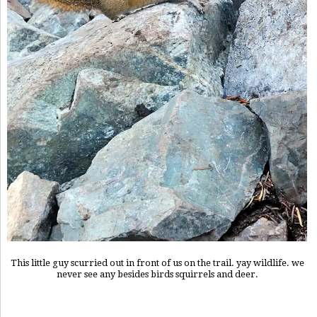
This little guy scurried out in front of us on the trail. yay wildlife. we
never see any besides birds squirrels and deer.