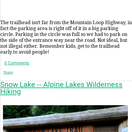
The trailhead isn't far from the Mountain Loop Highway, in
fact the parking area is right off of it in a big parking
circle. Parking in the circle was full so we had to park on
the side of the entrance way near the road. Not ideal, but
not illegal either. Remember kids, get to the trailhead
early to avoid people!
0 Comments
Share
Snow Lake -- Alpine Lakes Wilderness
Hiking