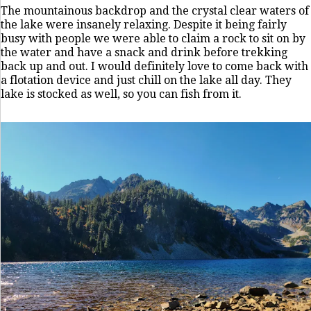
The mountainous backdrop and the crystal clear waters of
the lake were insanely relaxing. Despite it being fairly
busy with people we were able to claim a rock to sit on by
the water and have a snack and drink before trekking
back up and out. I would definitely love to come back with
a flotation device and just chill on the lake all day. They
lake is stocked as well, so you can fish from it.