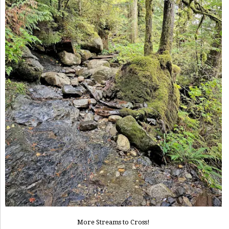
More Streams to Cross!