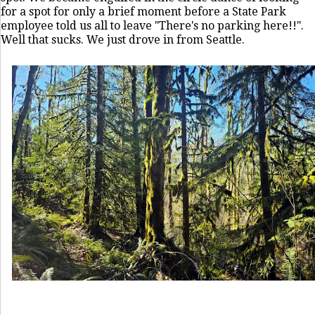
for a spot for only a brief moment before a State Park
employee told us all to leave "There's no parking here!!".
Well that sucks. We just drove in from Seattle.