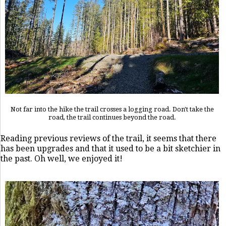
Not far into the hike the trail crosses a logging road. Don't take the
road, the trail continues beyond the road.
Reading previous reviews of the trail, it seems that there
has been upgrades and that it used to be a bit sketchier in
the past. Oh well, we enjoyed it!