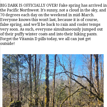
BIG DARK IS OFFICIALLY OVER! Fake spring has arrived in
the Pacific Northwest. It's sunny, not a cloud in the sky, and
70 degrees each day on the weekend in mid-March.
Everyone knows this won't last, because it is of course,
false spring, and we'll be back to rain and cooler temps
very soon. As such, everyone simultaneously jumped out
of their puffy winter coats and into their hiking pants.
Forget the Vitamin D pills today, we all can just get
outside!