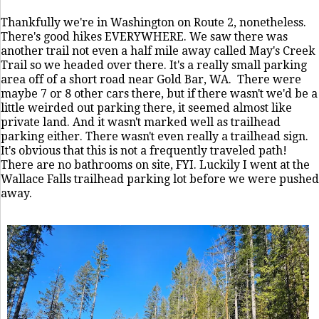
Thankfully we're in Washington on Route 2, nonetheless.
There's good hikes EVERYWHERE. We saw there was
another trail not even a half mile away called May's Creek
Trail so we headed over there. It's a really small parking
area off of a short road near Gold Bar, WA. There were
maybe 7 or 8 other cars there, but if there wasn't we'd be a
little weirded out parking there, it seemed almost like
private land. And it wasn't marked well as trailhead
parking either. There wasn't even really a trailhead sign.
It's obvious that this is not a frequently traveled path!
There are no bathrooms on site, FYI. Luckily I went at the
Wallace Falls trailhead parking lot before we were pushed
away.