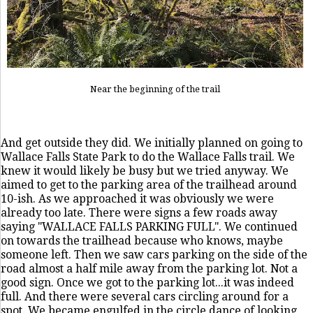
Near the beginning of the trail
And get outside they did. We initially planned on going to
Wallace Falls State Park to do the Wallace Falls trail. We
knew it would likely be busy but we tried anyway. We
aimed to get to the parking area of the trailhead around
10-ish. As we approached it was obviously we were
already too late. There were signs a few roads away
saying "WALLACE FALLS PARKING FULL". We continued
on towards the trailhead because who knows, maybe
someone left. Then we saw cars parking on the side of the
road almost a half mile away from the parking lot. Not a
good sign. Once we got to the parking lot...it was indeed
full. And there were several cars circling around for a
spot. We became engulfed in the circle dance of looking