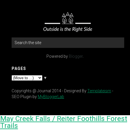
Powered by
Blogger
.
PAGES
▼
Copyrights @ Journal 2014 - Designed By
Templateism
-
SEO Plugin by
MyBloggerLab
May Creek Falls / Reiter Foothills Forest
Trails