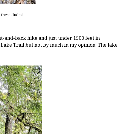
 these dudes!
out-and-back hike and just under 1500 feet in
r Lake Trail but not by much in my opinion. The lake