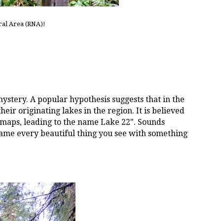
ral Area (RNA)!
stery. A popular hypothesis suggests that in the
ir originating lakes in the region. It is believed
 maps, leading to the name Lake 22". Sounds
name every beautiful thing you see with something