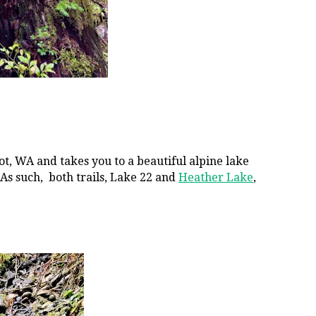
ot, WA and takes you to a beautiful alpine lake
 As such, both trails, Lake 22 and
Heather Lake
,