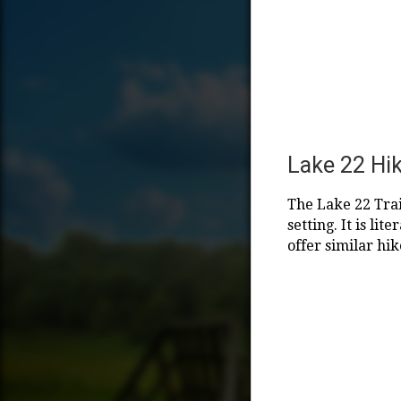
Lake 22 Hi
The Lake 22 Trai
setting. It is li
offer similar hik