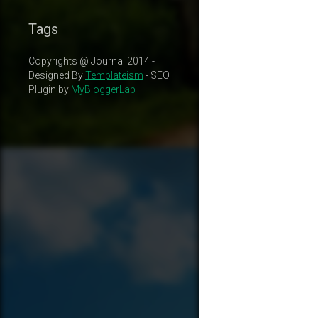
Tags
Copyrights @ Journal 2014 -
Designed By
Templateism
- SEO
Plugin by
MyBloggerLab