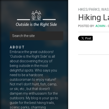
HIKES/PARKS
,
WAS
Hiking L
POSTED BY:
ADMIN
-
A B O U T
Embrace the great outdoors!
'Outside is the Right Side' is all
about discovering the joy of
being outside in the most
delightful spots. Who says you
need to be a hardcore
outdoorsman to enjoy nature?
Not me! I don't hunt, fish, camp,
or ski, etc., but that doesn't
dampen my enthusiasm for the
outdoors. My blog is your go-to
guide for the best hiking trails,
scenic parks, charming