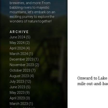
breweries, and more. From
babbling rivers to majestic
mountains, let's embark on an
exciting journey to explore the
wonders of nature together!
A R C H I V E
June 2024
(5)
May 2024
(2)
April 2024
(4)
March 2024
(1)
December 2023
(1)
November 2023
(2)
October 2023
(7)
August 2023
(4)
Onward to Lake 2
July 2023
(12)
mile out-and-bac
June 2023
(5)
May 2023
(9)
April 2023
(3)
March 2023
(1)