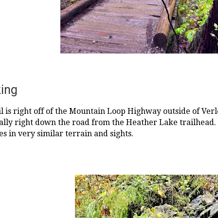
king
l is right off of the Mountain Loop Highway outside of Verl
terally right down the road from the Heather Lake trailhead.
es in very similar terrain and sights.