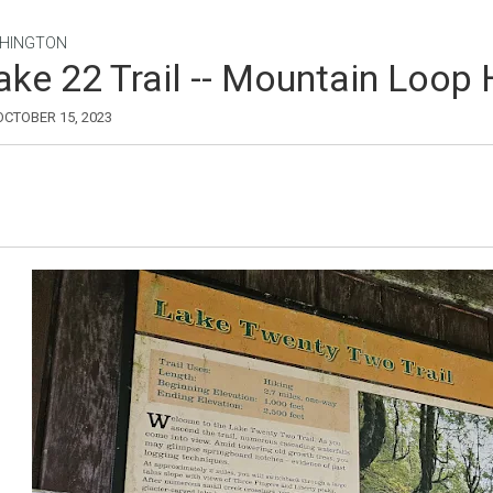
HINGTON
ake 22 Trail -- Mountain Loop
 OCTOBER 15, 2023