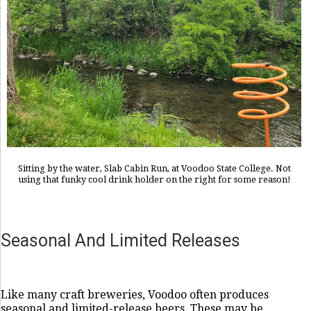
Sitting by the water, Slab Cabin Run, at Voodoo State College. Not
using that funky cool drink holder on the right for some reason!
Seasonal And Limited Releases
Like many craft breweries, Voodoo often produces
seasonal and limited-release beers. These may be