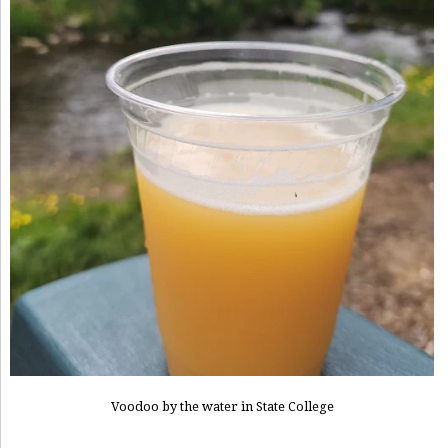
Voodoo by the water in State College