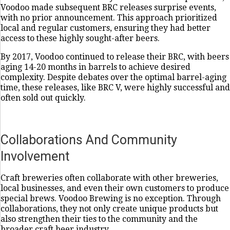
Voodoo made subsequent BRC releases surprise events,
with no prior announcement. This approach prioritized
local and regular customers, ensuring they had better
access to these highly sought-after beers.
By 2017, Voodoo continued to release their BRC, with beers
aging 14-20 months in barrels to achieve desired
complexity. Despite debates over the optimal barrel-aging
time, these releases, like BRC V, were highly successful and
often sold out quickly.
Collaborations And Community
Involvement
Craft breweries often collaborate with other breweries,
local businesses, and even their own customers to produce
special brews. Voodoo Brewing is no exception. Through
collaborations, they not only create unique products but
also strengthen their ties to the community and the
broader craft beer industry.