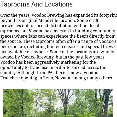
Taprooms And Locations
Over the years, Voodoo Brewing has expanded its footprint
beyond its original Meadville location. Some craft
breweries opt for broad distribution without local
taprooms, but Voodoo has invested in building community
spaces where fans can experience the beers directly from
the source. These taprooms often offer a range of Voodoo's
beers on tap, including limited releases and special brews
not available elsewhere. Some of the locations are wholly
owned by Voodoo Brewing, but in the past few years
Voodoo has been aggressively marketing for the
opportunity to franchise in order to spread across the
country. Although from PA, there is now a Voodoo
Franchise opening in Reno, Nevada, among many others.