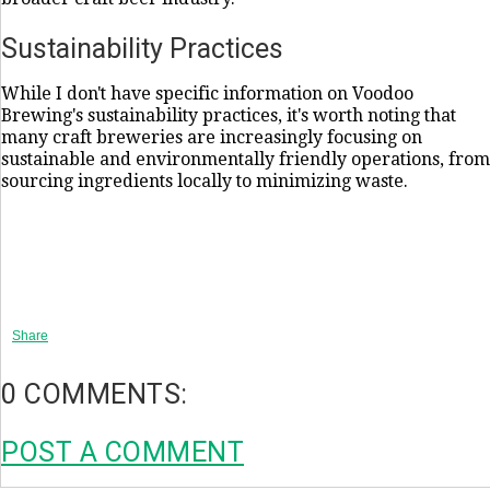
Sustainability Practices
While I don't have specific information on Voodoo
Brewing's sustainability practices, it's worth noting that
many craft breweries are increasingly focusing on
sustainable and environmentally friendly operations, from
sourcing ingredients locally to minimizing waste.
Share
0 COMMENTS:
POST A COMMENT