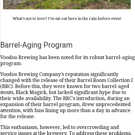
What's not to love? I've sat out here in the rain before even!
Barrel-Aging Program
Voodoo Brewing has been noted for its robust barrel-aging
program.
Voodoo Brewing Company's reputation significantly
changed with the release of their Barrel Room Collection I
(BRC). Before this, they were known for two barrel-aged
stouts, Black Magick, but lacked significant hype due to
their wide availability. The BRC's introduction, during an
expansion of their barrel program, drew unprecedented
attention, with fans lining up more than a day in advance
for the release.
This enthusiasm, however, led to overcrowding and
service issues at the brewery. To address these problems,