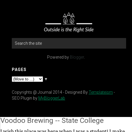
Powered by
Blogger
.
PAGES
▼
Copyrights @ Journal 2014 - Designed By
Templateism
-
SEO Plugin by
MyBloggerLab
Voodoo Brewing -- State College
I wish this place was here when I was a student! I make