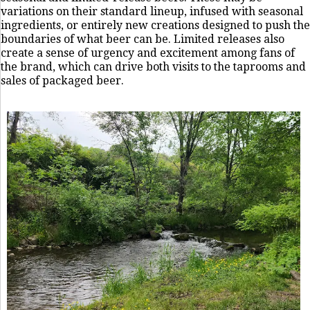
variations on their standard lineup, infused with seasonal
ingredients, or entirely new creations designed to push the
boundaries of what beer can be. Limited releases also
create a sense of urgency and excitement among fans of
the brand, which can drive both visits to the taprooms and
sales of packaged beer.