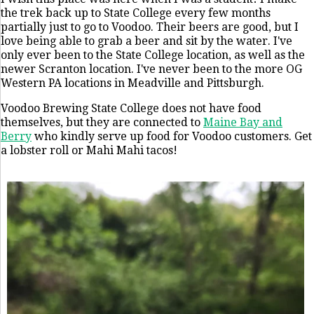
the trek back up to State College every few months
partially just to go to Voodoo. Their beers are good, but I
love being able to grab a beer and sit by the water. I've
only ever been to the State College location, as well as the
newer Scranton location. I've never been to the more OG
Western PA locations in Meadville and Pittsburgh.
Voodoo Brewing State College does not have food
themselves, but they are connected to
Maine Bay and
Berry
who kindly serve up food for Voodoo customers. Get
a lobster roll or Mahi Mahi tacos!