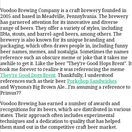
Voodoo Brewing Company is a craft brewery founded in
2005 and based in Meadville, Pennsylvania. The brewery
has garnered attention for its innovative and diverse
range of beers. They offer a variety of styles, including
IPAs, stouts, and barrel-aged beers, among others. The
brewery is also known for its unique branding and
packaging, which often draws people in, including funny
beer names, memes, and nostalgia. Sometimes the names
reference such an obscure meme or joke that it takes me
awhile to get it. Like the beer "They're Good Hops Brent". It
took me forever to realize it was referencing the meme
They're Good Dogs Brent
. Thankfully, I understood
references such as their beer
Porkchop Sandwiches
and Wynona's Big Brown Ale...I'm assuming a reference to
Primus??
Voodoo Brewing has earned a number of awards and
recognitions for its beers, which are distributed in various
states. Their approach often includes experimental
techniques and a dedication to quality that has helped
them stand out in the competitive craft beer market.