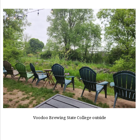
Voodoo Brewing State College outside