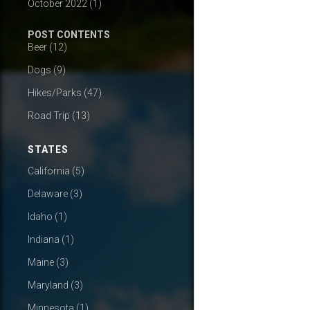
October 2022
(1)
POST CONTENTS
Beer
(12)
Dogs
(9)
Hikes/Parks
(47)
Road Trip
(13)
STATES
California
(5)
Delaware
(3)
Idaho
(1)
Indiana
(1)
Maine
(3)
Maryland
(3)
Minnesota
(1)