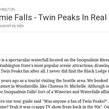
HINGTON
ie Falls - Twin Peaks In Real 
 AUGUST 05, 2023
 is a spectacular waterfall located on the Snoqualmie Riv
 Washington State's most popular scenic attractions, drawin
 a Twin Peaks fan after all. I never did find the Black Lodge
 years ago as a tourist visiting the Seattle area. We booked
tnot in Woodinville, like Chateau St. Michelle. Although n
e Snoqualmie Falls! Sort of a Wineries and Waterfalls affai
re our tour guide said "Was anyone a fan of Twin Peaks?".
o one? Yeah it was crappy TV show from back in the 90s". O