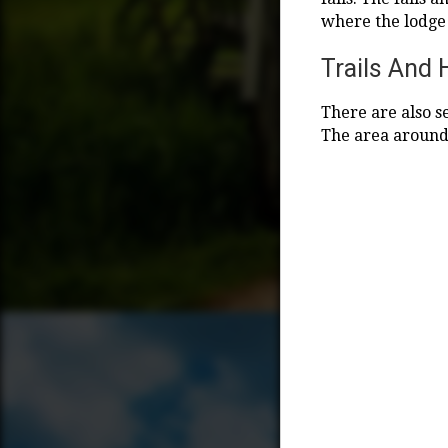
where the lodge
Trails And 
There are also s
The area around t