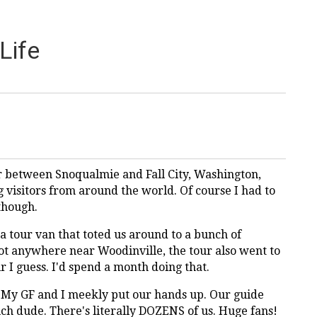
Life
er between Snoqualmie and Fall City, Washington,
g visitors from around the world. Of course I had to
 though.
 a tour van that toted us around to a bunch of
ot anywhere near Woodinville, the tour also went to
r I guess. I'd spend a month doing that.
 My GF and I meekly put our hands up. Our guide
uch dude. There's literally DOZENS of us. Huge fans!