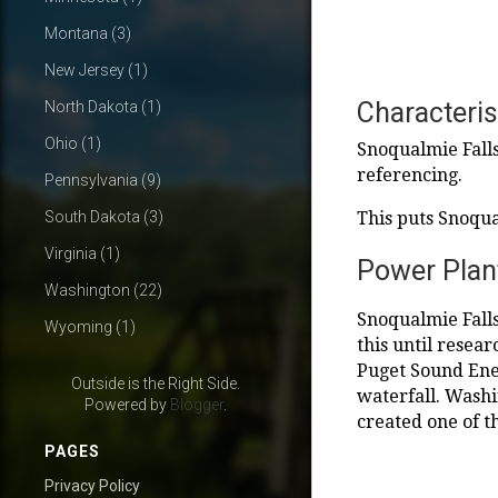
Montana
(3)
New Jersey
(1)
Characteris
North Dakota
(1)
Ohio
(1)
Snoqualmie Falls
referencing.
Pennsylvania
(9)
South Dakota
(3)
This puts Snoqua
Virginia
(1)
Power Plan
Washington
(22)
Snoqualmie Falls 
Wyoming
(1)
this until resea
Puget Sound Ener
Outside is the Right Side.
waterfall. Wash
Powered by
Blogger
.
created one of t
PAGES
Privacy Policy