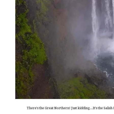
There's the Great Northern! Just kidding...It's the Salis