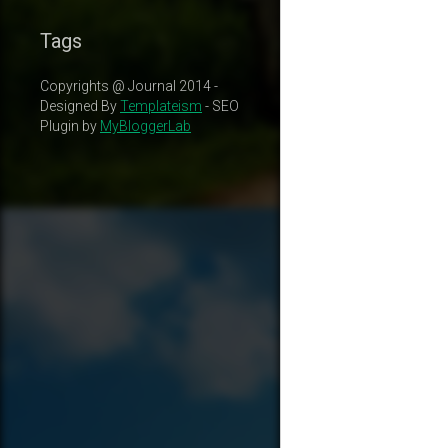
Tags
Copyrights @ Journal 2014 -
Designed By
Templateism
- SEO
Plugin by
MyBloggerLab