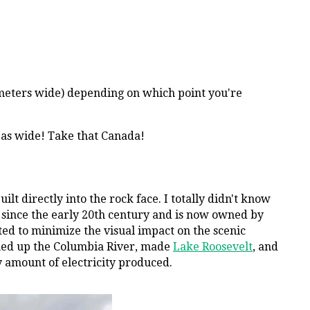
0 meters wide) depending on which point you're
t as wide! Take that Canada!
ilt directly into the rock face. I totally didn't know
on since the early 20th century and is now owned by
ed to minimize the visual impact on the scenic
mmed up the Columbia River, made
Lake Roosevelt
, and
y amount of electricity produced.