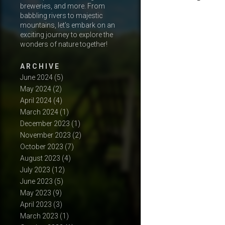
breweries, and more. From
babbling rivers to majestic
mountains, let's embark on an
exciting journey to explore the
wonders of nature together!
A R C H I V E
June 2024
(5)
May 2024
(2)
April 2024
(4)
March 2024
(1)
December 2023
(1)
November 2023
(2)
October 2023
(7)
August 2023
(4)
July 2023
(12)
June 2023
(5)
May 2023
(9)
April 2023
(3)
March 2023
(1)