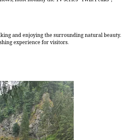
 hiking and enjoying the surrounding natural beauty.
shing experience for visitors.