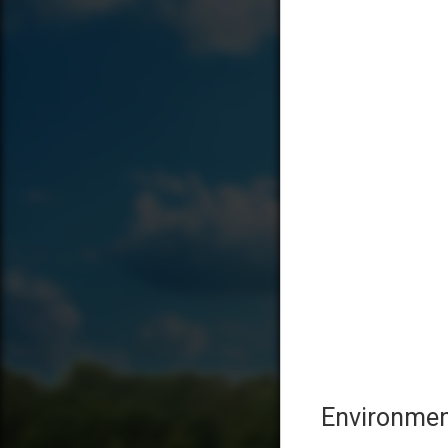
Environmen