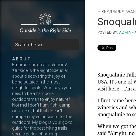
HIKES/PARKS
,
WAS
Snoqualm
POSTED BY:
ADMIN
-
A B O U T
Embrace the great outdoors!
'Outside is the Right Side' is all
Snoqualmie Falls
about discovering the joy of
USA. It's one of
being outside in the most
delightful spots. Who says you
visit here... I'm
need to be a hardcore
outdoorsman to enjoy nature?
I first came here
Not me! I don't hunt, fish, camp,
wineries and wha
or ski, etc., but that doesn't
Snoqualmie to se
dampen my enthusiasm for the
outdoors. My blog is your go-to
When we got the
guide for the best hiking trails,
said "Alright, n
scenic parks, charming