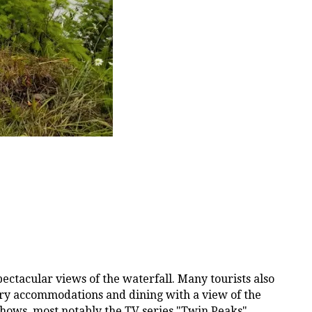
pectacular views of the waterfall. Many tourists also
uxury accommodations and dining with a view of the
shows, most notably the TV series "Twin Peaks",