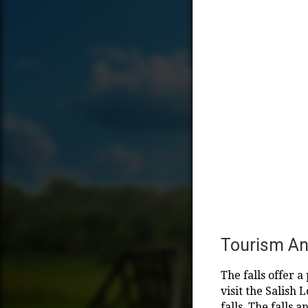
Tourism An
The falls offer 
visit the Salish
falls. The falls