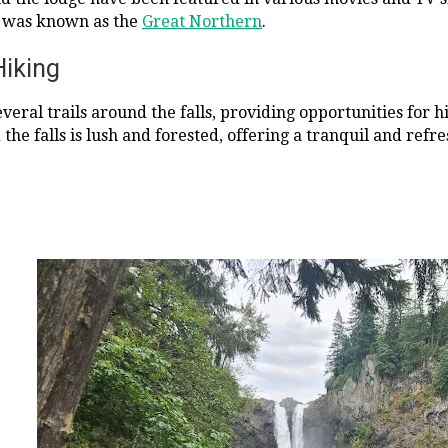
 was known as the
Great Northern
.
Hiking
everal trails around the falls, providing opportunities for
he falls is lush and forested, offering a tranquil and refre