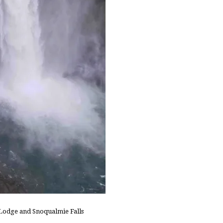
h Lodge and Snoqualmie Falls