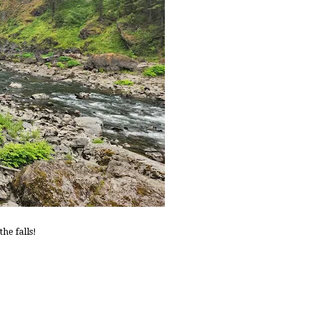
he falls!