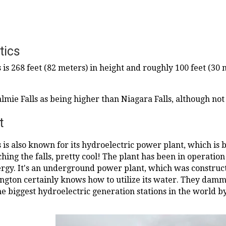
tics
 is 268 feet (82 meters) in height and roughly 100 feet (3
lmie Falls as being higher than Niagara Falls, although no
t
is also known for its hydroelectric power plant, which is bu
rching the falls, pretty cool! The plant has been in operati
gy. It's an underground power plant, which was construct
ington certainly knows how to utilize its water. They da
he biggest hydroelectric generation stations in the world b