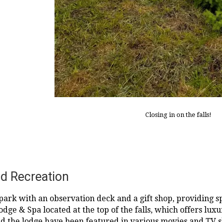
Closing in on the falls!
d Recreation
a park with an observation deck and a gift shop, providing s
 Lodge & Spa located at the top of the falls, which offers l
 and the lodge have been featured in various movies and TV 