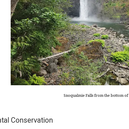
Snoqualmie Falls from the bottom of t
tal Conservation