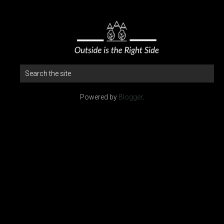
Powered by
Blogger
.