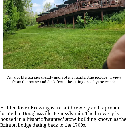
I'm an old man apparently and got my hand in the picture.... view
from the house and deck from the sitting area by the creek.
Hidden River Brewing is a craft brewery and taproom
located in Douglassville, Pennsylvania. The brewery is
housed in a historic 'haunted' stone building known as the
Brinton Lodge dating back to the 1700s.