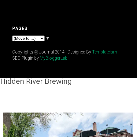
PAGES
▼
Copyrights @ Journal 2014 - Designed By
Templateism
-
SEO Plugin by
MyBloggerLab
Hidden River Brewing