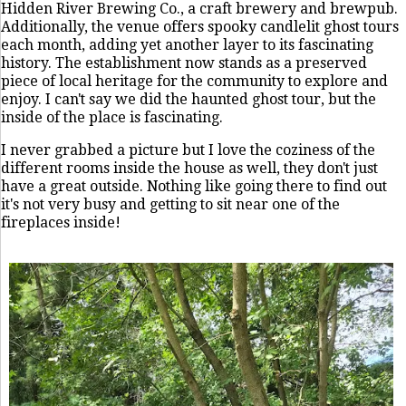
Hidden River Brewing Co., a craft brewery and brewpub.
Additionally, the venue offers spooky candlelit ghost tours
each month, adding yet another layer to its fascinating
history. The establishment now stands as a preserved
piece of local heritage for the community to explore and
enjoy. I can't say we did the haunted ghost tour, but the
inside of the place is fascinating.
I never grabbed a picture but I love the coziness of the
different rooms inside the house as well, they don't just
have a great outside. Nothing like going there to find out
it's not very busy and getting to sit near one of the
fireplaces inside!