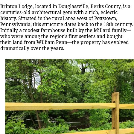
Brinton Lodge, located in Douglassville, Berks County, is a
centuries-old architectural gem with a rich, eclectic
history. Situated in the rural area west of Pottstown,
Pennsylvania, this structure dates back to the 18th century.
Initially a modest farmhouse built by the Millard family—
who were among the region's first settlers and bought
their land from William Penn—the property has evolved
dramatically over the years.