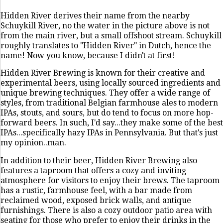
Hidden River derives their name from the nearby
Schuykill River, no the water in the picture above is not
from the main river, but a small offshoot stream. Schuykill
roughly translates to "Hidden River" in Dutch, hence the
name! Now you know, because I didn't at first!
Hidden River Brewing is known for their creative and
experimental beers, using locally sourced ingredients and
unique brewing techniques. They offer a wide range of
styles, from traditional Belgian farmhouse ales to modern
IPAs, stouts, and sours, but do tend to focus on more hop-
forward beers. In such, I'd say...they make some of the best
IPAs...specifically hazy IPAs in Pennsylvania. But that's just
my opinion..man.
In addition to their beer, Hidden River Brewing also
features a taproom that offers a cozy and inviting
atmosphere for visitors to enjoy their brews. The taproom
has a rustic, farmhouse feel, with a bar made from
reclaimed wood, exposed brick walls, and antique
furnishings. There is also a cozy outdoor patio area with
seating for those who prefer to enjoy their drinks in the