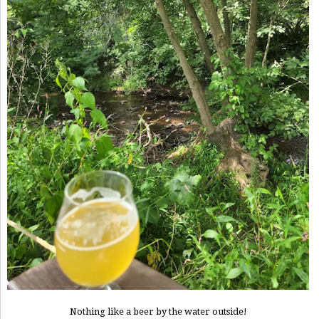
Nothing like a beer by the water outside!