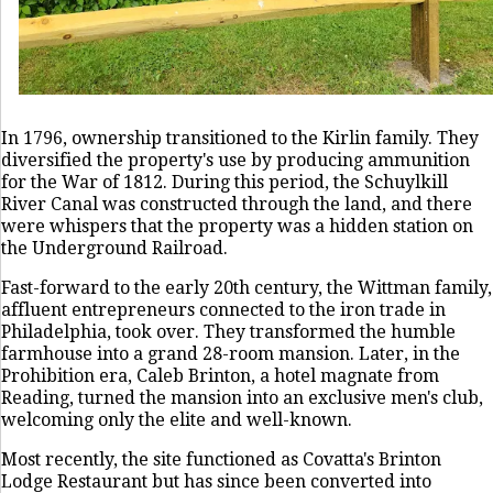
In 1796, ownership transitioned to the Kirlin family. They
diversified the property's use by producing ammunition
for the War of 1812. During this period, the Schuylkill
River Canal was constructed through the land, and there
were whispers that the property was a hidden station on
the Underground Railroad.
Fast-forward to the early 20th century, the Wittman family,
affluent entrepreneurs connected to the iron trade in
Philadelphia, took over. They transformed the humble
farmhouse into a grand 28-room mansion. Later, in the
Prohibition era, Caleb Brinton, a hotel magnate from
Reading, turned the mansion into an exclusive men's club,
welcoming only the elite and well-known.
Most recently, the site functioned as Covatta's Brinton
Lodge Restaurant but has since been converted into