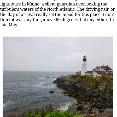
lighthouse in Maine, a silent guardian overlooking the
turbulent waters of the North Atlantic. The driving rain on
the day of arrival really set the mood for this place. I don't
think it was anything above 60 degrees that day either. In
late May.