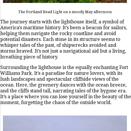
The Portland Head Light on a moody May afternoon
The journey starts with the lighthouse itself, a symbol of
America's maritime history. It's been a beacon for sailors,
helping them navigate the rocky coastline and avoid
potential disasters. Each stone in its structure seems to
whisper tales of the past, of shipwrecks avoided and
storms braved. It’s not just a navigational aid but a living,
breathing piece of history.
Surrounding the lighthouse is the equally enchanting Fort
Williams Park. It’s a paradise for nature lovers, with its
lush landscapes and spectacular cliffside views of the
ocean. Here, the greenery dances with the ocean breeze,
and the cliffs stand tall, narrating tales of the bygone era.
It’s a place where you can lose yourself in the beauty of the
moment, forgetting the chaos of the outside world.