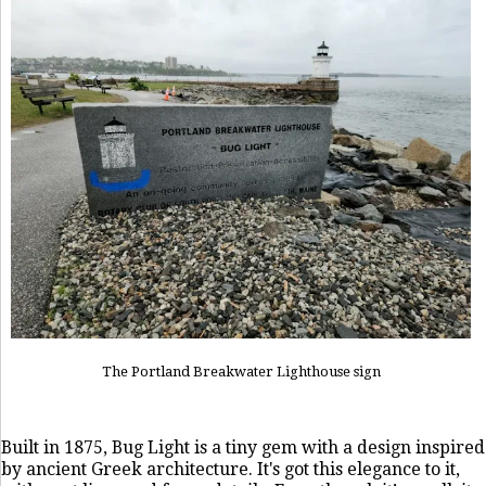
The Portland Breakwater Lighthouse sign
Built in 1875, Bug Light is a tiny gem with a design inspired
by ancient Greek architecture. It's got this elegance to it,