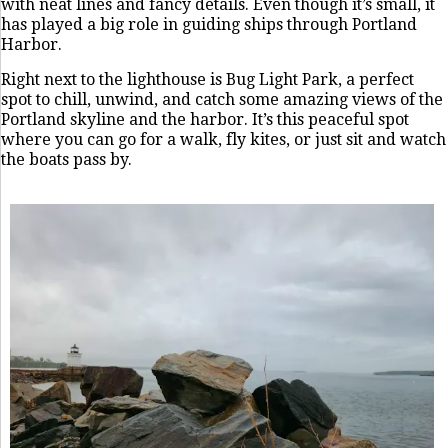
with neat lines and fancy details. Even though it’s small, it
has played a big role in guiding ships through Portland
Harbor.
Right next to the lighthouse is Bug Light Park, a perfect
spot to chill, unwind, and catch some amazing views of the
Portland skyline and the harbor. It’s this peaceful spot
where you can go for a walk, fly kites, or just sit and watch
the boats pass by.