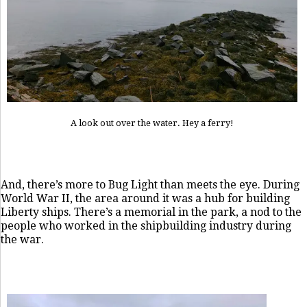
A look out over the water. Hey a ferry!
And, there’s more to Bug Light than meets the eye. During
World War II, the area around it was a hub for building
Liberty ships. There’s a memorial in the park, a nod to the
people who worked in the shipbuilding industry during
the war.