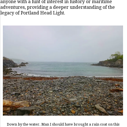
anyone with a hint of interest in history or maritime
adventures, providing a deeper understanding of the
legacy of Portland Head Light.
Down by the water. Man I should have brought a rain coat on this