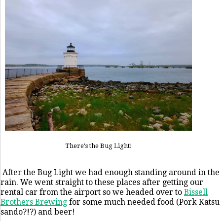
There's the Bug Light!
After the Bug Light we had enough standing around in the
rain. We went straight to these places after getting our
rental car from the airport so we headed over to
Bissell
Brothers Brewing
for some much needed food (Pork Katsu
sando?!?) and beer!