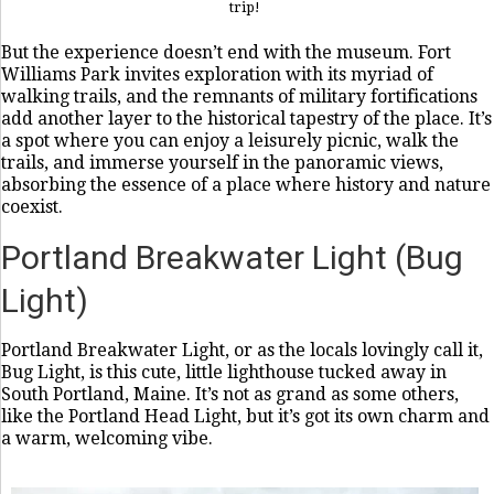
trip!
But the experience doesn’t end with the museum. Fort
Williams Park invites exploration with its myriad of
walking trails, and the remnants of military fortifications
add another layer to the historical tapestry of the place. It’s
a spot where you can enjoy a leisurely picnic, walk the
trails, and immerse yourself in the panoramic views,
absorbing the essence of a place where history and nature
coexist.
Portland Breakwater Light (Bug
Light)
Portland Breakwater Light, or as the locals lovingly call it,
Bug Light, is this cute, little lighthouse tucked away in
South Portland, Maine. It’s not as grand as some others,
like the Portland Head Light, but it’s got its own charm and
a warm, welcoming vibe.