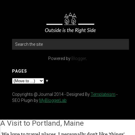
Powered by
Blogger
.
PAGES
▼
Copyrights @ Journal 2014 - Designed By
Templateism
-
SEO Plugin by
MyBloggerLab
A Visit to Portland, Maine
We love to travel places. I personally don't like 'things'