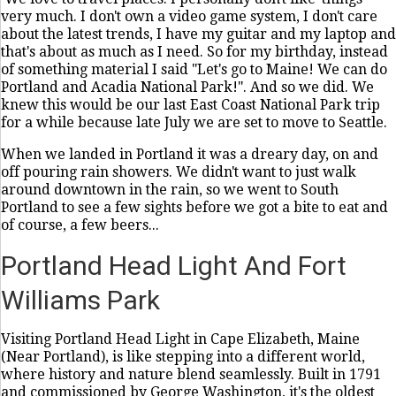
very much. I don't own a video game system, I don't care
about the latest trends, I have my guitar and my laptop and
that's about as much as I need. So for my birthday, instead
of something material I said "Let's go to Maine! We can do
Portland and Acadia National Park!". And so we did. We
knew this would be our last East Coast National Park trip
for a while because late July we are set to move to Seattle.
When we landed in Portland it was a dreary day, on and
off pouring rain showers. We didn't want to just walk
around downtown in the rain, so we went to South
Portland to see a few sights before we got a bite to eat and
of course, a few beers...
Portland Head Light And Fort
Williams Park
Visiting Portland Head Light in Cape Elizabeth, Maine
(Near Portland), is like stepping into a different world,
where history and nature blend seamlessly. Built in 1791
and commissioned by George Washington, it's the oldest