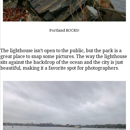
Portland ROCKS!
The lighthouse isn’t open to the public, but the park is a
great place to snap some pictures. The way the lighthouse
sits against the backdrop of the ocean and the city is just
beautiful, making it a favorite spot for photographers.