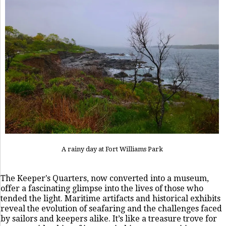
A rainy day at Fort Williams Park
The Keeper's Quarters, now converted into a museum,
offer a fascinating glimpse into the lives of those who
tended the light. Maritime artifacts and historical exhibits
reveal the evolution of seafaring and the challenges faced
by sailors and keepers alike. It’s like a treasure trove for